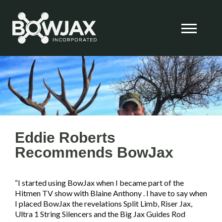
Skip
to
content
Eddie Roberts
Recommends BowJax
“I started using BowJax when I became part of the
Hitmen TV show with Blaine Anthony . I have to say when
I placed BowJax the revelations Split Limb, Riser Jax,
Ultra 1 String Silencers and the Big Jax Guides Rod