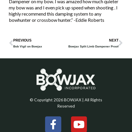
Dampener on my bow. I was amazed how much quieter
my bow was and I even pick up speed when shooting . I
highly recommend this damping system to any
bowhunter or crossbow hunter.” -Eddie Roberts
Prev
Ne
PREVIOUS
NEXT
Bob Vigil on Bowjax
Bowjax Split Limb Dampener Proof
© Copyright 2026 BOWJAX | All Rights
Reserved
F
Y
a
o