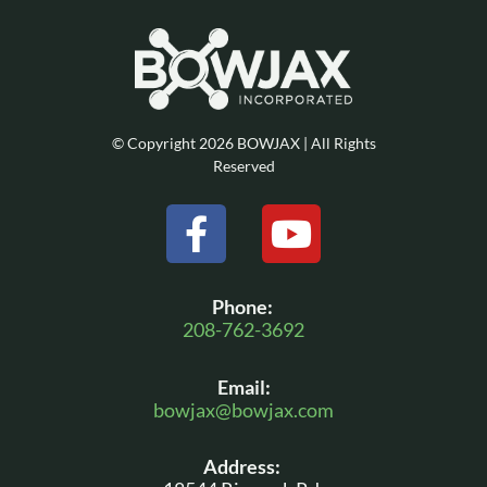
© Copyright 2026 BOWJAX | All Rights
Reserved
F
Y
a
o
c
u
Phone:
e
t
208-762-3692
b
u
Email:
o
b
bowjax@bowjax.com
o
e
Address:
k