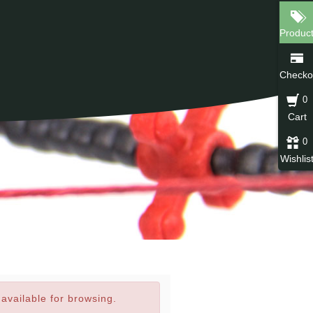
Produc
Checko
0
Cart
0
Wishlis
navailable for browsing.