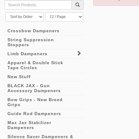
Crossbow Dampeners
String Suppression
Stoppers
Limb Dampeners
Apparel & Double Stick
Tape Circles
New Stuff
BLACK JAX - Gun
Accessory Dampeners
Bow Grips - New Breed
Grips
Guide Rod Dampeners
Max Jax Stabilizer
Dampeners
Silence Saver Dampeners &