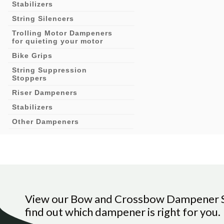
Stabilizers
String Silencers
Trolling Motor Dampeners
for quieting your motor
Bike Grips
String Suppression
Stoppers
Riser Dampeners
Stabilizers
Other Dampeners
View our Bow and Crossbow Dampener Si
find out which dampener is right for you.