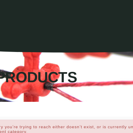
PRODUCTS
y you’re trying to reach either doesn’t exist, or is currently u
rent category.