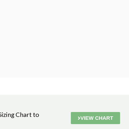
zing Chart to
VIEW CHART