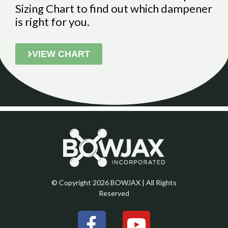
Sizing Chart to find out which dampener
is right for you.
VIEW CHART
© Copyright 2026 BOWJAX | All Rights
Reserved
F
Y