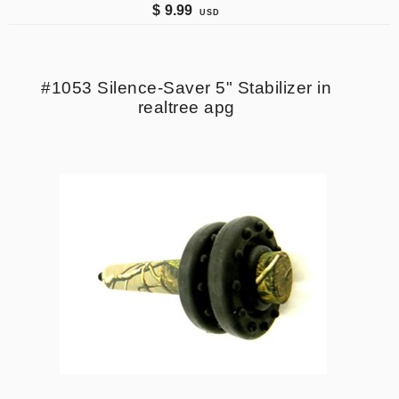
$
9.99
USD
#1053 Silence-Saver 5" Stabilizer in
realtree apg