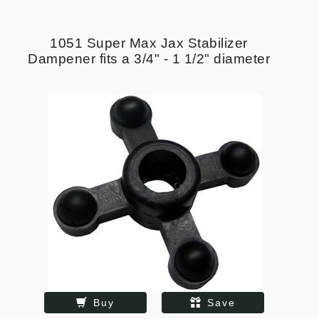
1051 Super Max Jax Stabilizer
Dampener fits a 3/4" - 1 1/2" diameter
Buy
Save