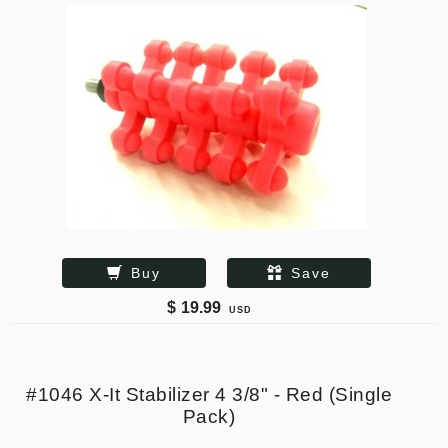
Buy
Save
$
19.99
USD
#1046 X-It Stabilizer 4 3/8" - Red (Single
Pack)