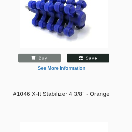
Buy
Save
See More Information
#1046 X-It Stabilizer 4 3/8" - Orange