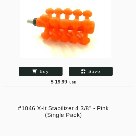
Buy
Save
$
19.99
USD
#1046 X-It Stabilizer 4 3/8" - Pink
(Single Pack)