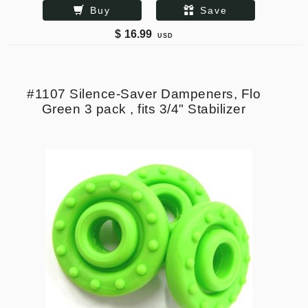
Buy
Save
$
16.99
USD
#1107 Silence-Saver Dampeners, Flo
Green 3 pack , fits 3/4" Stabilizer