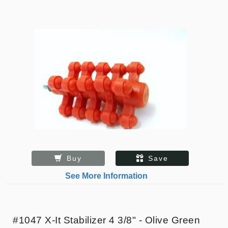
Buy
Save
See More Information
#1047 X-It Stabilizer 4 3/8" - Olive Green