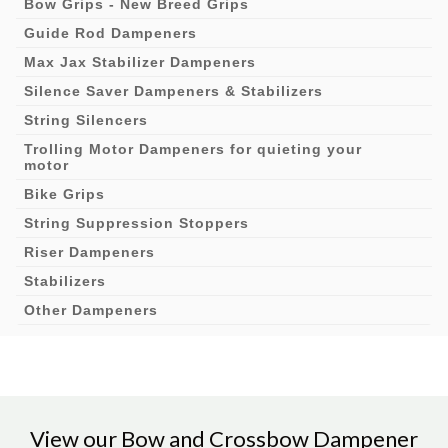
Bow Grips - New Breed Grips
Guide Rod Dampeners
Max Jax Stabilizer Dampeners
Silence Saver Dampeners & Stabilizers
String Silencers
Trolling Motor Dampeners for quieting your
motor
Bike Grips
String Suppression Stoppers
Riser Dampeners
Stabilizers
Other Dampeners
View our Bow and Crossbow Dampener