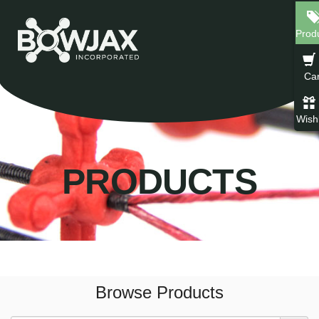
Skip
to
Prod
content
Car
Wishl
PRODUCTS
Browse Products