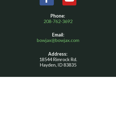
a
o
c
u
Phone:
e
t
208-762-3692
b
u
Email:
o
b
bowjax@bowjax.com
o
e
Address:
k
18544 Rimrock Rd.
-
Hayden, ID 83835
f