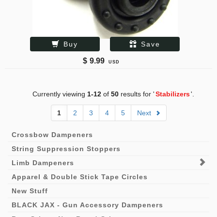
Buy
Save
$
9.99
USD
Currently viewing
1-12
of
50
results for '
Stabilizers
'.
1
2
3
4
5
Next
Crossbow Dampeners
String Suppression Stoppers
Limb Dampeners
Apparel & Double Stick Tape Circles
New Stuff
BLACK JAX - Gun Accessory Dampeners