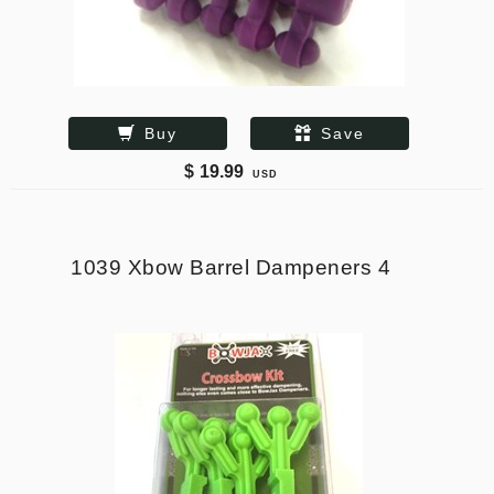
Buy
Save
$
19.99
USD
1039 Xbow Barrel Dampeners 4