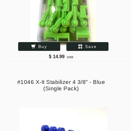
Buy
Save
$
14.99
USD
#1046 X-It Stabilizer 4 3/8" - Blue
(Single Pack)