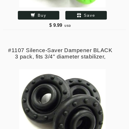
Buy
Save
$
9.99
USD
#1107 Silence-Saver Dampener BLACK
3 pack, fits 3/4" diameter stabilizer,