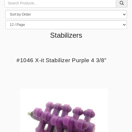
Stabilizers
#1046 X-it Stabilizer Purple 4 3/8"