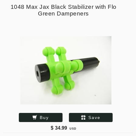
1048 Max Jax Black Stabilizer with Flo
Green Dampeners
Buy
Save
$
34.99
USD