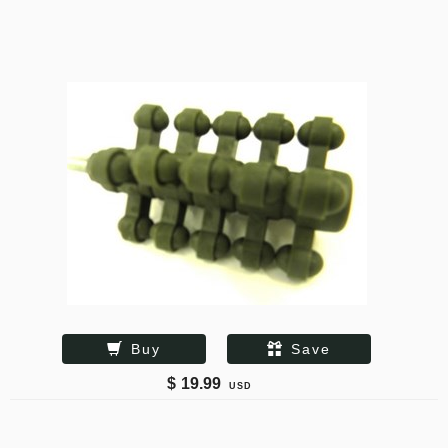
Buy
Save
$
19.99
USD