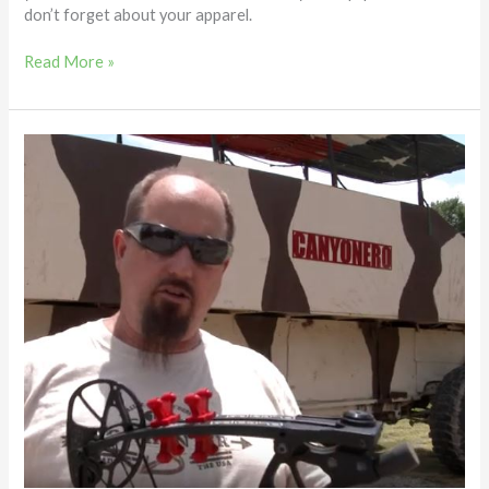
don’t forget about your apparel.
Read More »
Limb
Dampeners
and
Bowstring
Silencers
–
Feel
the
Difference
–
Dave
Hendrickson