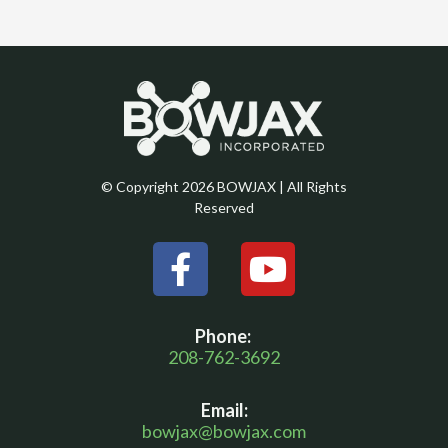
© Copyright 2026 BOWJAX | All Rights
Reserved
F
Y
a
o
c
u
Phone:
e
t
208-762-3692
b
u
Email:
o
b
bowjax@bowjax.com