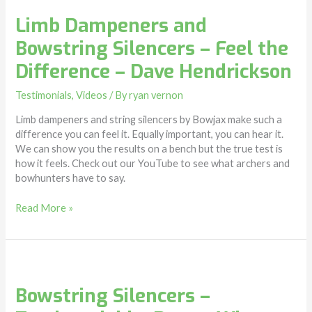
Limb Dampeners and
Bowstring Silencers – Feel the
Difference – Dave Hendrickson
Testimonials
,
Videos
/ By
ryan vernon
Limb dampeners and string silencers by Bowjax make such a
difference you can feel it. Equally important, you can hear it.
We can show you the results on a bench but the true test is
how it feels. Check out our YouTube to see what archers and
bowhunters have to say.
Read More »
Bowstring
Silencers
Bowstring Silencers –
–
Testimonial