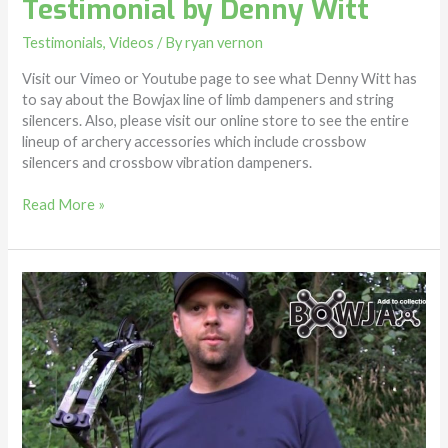
Testimonial by Denny Witt
by
Denny
Testimonials
,
Videos
/ By
ryan vernon
Witt
Visit our Vimeo or Youtube page to see what Denny Witt has
to say about the Bowjax line of limb dampeners and string
silencers. Also, please visit our online store to see the entire
lineup of archery accessories which include crossbow
silencers and crossbow vibration dampeners.
Read More »
Limb
Dampeners
–
Jeremia’s
Bowjax
testimonial