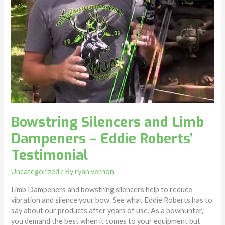
Bowstring Silencers and Limb
Dampeners – Eddie Roberts’
Testimonial
Uncategorized
/ By
ryan vernon
Limb Dampeners and bowstring silencers help to reduce
vibration and silence your bow. See what Eddie Roberts has to
say about our products after years of use. As a bowhunter,
you demand the best when it comes to your equipment but