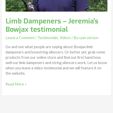
Limb Dampeners – Jeremia’s
Bowjax testimonial
Leave a Comment
/
Testimonials
,
Videos
/ By
ryan vernon
Go and see what people are saying about Bowjax limb
dampeners and bowstring silencers. Or better yet, grab some
products from our online store and find out first hand how
well our limb dampeners and string silencers work. Let us know
when you leave a video testimonial and we will feature it on
the website.
Read More »