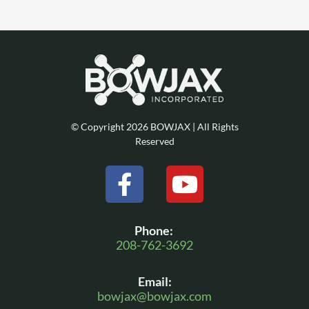
© Copyright 2026 BOWJAX | All Rights
Reserved
F
Y
a
o
c
u
Phone:
e
t
208-762-3692
b
u
Email:
o
b
bowjax@bowjax.com