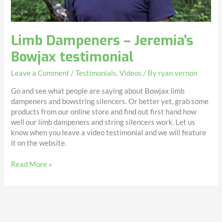
Limb Dampeners – Jeremia’s
Bowjax testimonial
Leave a Comment
/
Testimonials
,
Videos
/ By
ryan vernon
Go and see what people are saying about Bowjax limb
dampeners and bowstring silencers. Or better yet, grab some
products from our online store and find out first hand how
well our limb dampeners and string silencers work. Let us
know when you leave a video testimonial and we will feature
it on the website.
Read More »