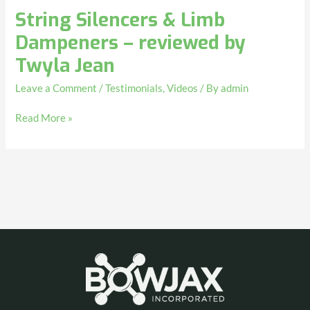
String Silencers & Limb
Dampeners – reviewed by
Twyla Jean
Leave a Comment
/
Testimonials
,
Videos
/ By
admin
Read More »