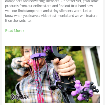
dampeners and bowstring silencers. Or better yet, grab some
products from our online store and find out first hand how
well our limb dampeners and string silencers work. Let us
know when you leave a video testimonial and we will feature
it on the website.
Read More »
String
Silencers
&
Limb
Dampeners
–
reviewed
by
Twyla
Jean