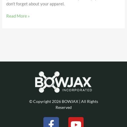
don’t forget about your apparel.
Read More »
© Copyright 2026 BOWJAX | All Rights
Reserved
F
Y