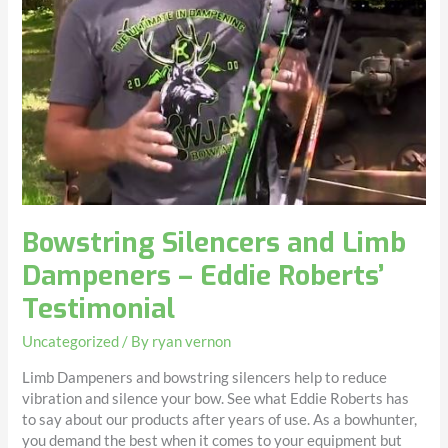
Bowstring Silencers and Limb
Dampeners – Eddie Roberts’
Testimonial
Uncategorized
/ By
ryan vernon
Limb Dampeners and bowstring silencers help to reduce
vibration and silence your bow. See what Eddie Roberts has
to say about our products after years of use. As a bowhunter,
you demand the best when it comes to your equipment but