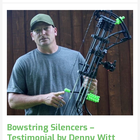
Bowstring
Silencers
–
Testimonial
by
Denny
Witt
Bowstring Silencers –
Testimonial by Denny Witt