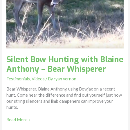
Silent Bow Hunting with Blaine
Anthony – Bear Whisperer
Testimonials
,
Videos
/ By
ryan vernon
Bear Whisperer, Blaine Anthony, using Bowjax on a recent
hunt. Come hear the difference and find out yourself just how
our string silencers and limb dampeners can improve your
hunts.
Read More »