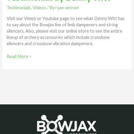
Testimonials
,
Videos
/ By
ryan vernon
Visit our Vimeo or Youtube page to see what Denny Witt has
to say about the Bowjax line of limb dampeners and string
silencers. Also, please visit our online store to see the entire
lineup of archery accessories which include crossbow
silencers and crossbow vibration dampeners.
Read More »