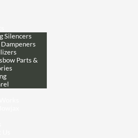
ts
g Silencers
 Dampeners
lizers
sbow Parts &
ries
ing
rel
 Works
Bowjax
s
t Us