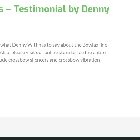
s – Testimonial by Denny
 what Denny Witt has to say about the Bowjax line
lso, please visit our online store to see the entire
clude crossbow silencers and crossbow vibration