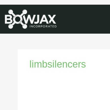
limbsilencers
Bowstring
Silencers