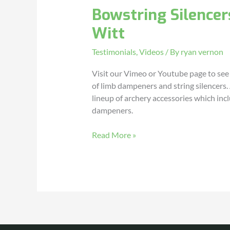
Bowstring Silencer
–
Testimonial
Witt
by
Denny
Testimonials
,
Videos
/ By
ryan vernon
Witt
Visit our Vimeo or Youtube page to see
of limb dampeners and string silencers. A
lineup of archery accessories which in
dampeners.
Read More »