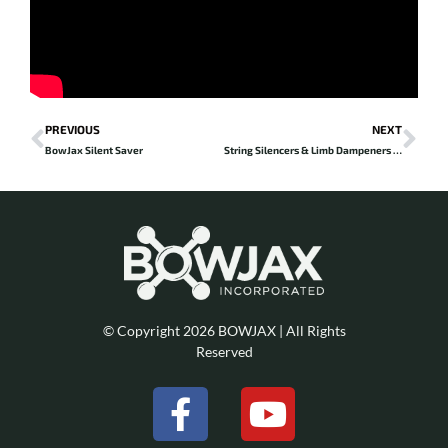
Prev
Ne
PREVIOUS
NEXT
BowJax Silent Saver
String Silencers & Limb Dampeners – reviewed by Twyla Jean
© Copyright 2026 BOWJAX | All Rights
Reserved
F
Y
a
o