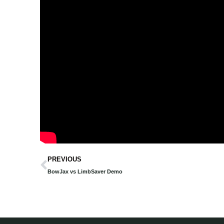
Prev
PREVIOUS
BowJax vs LimbSaver Demo