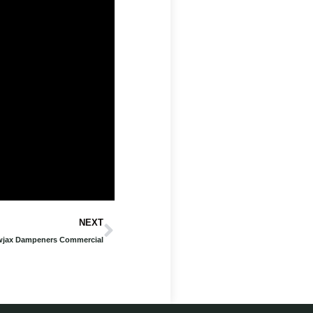
Next
NEXT
jax Dampeners Commercial