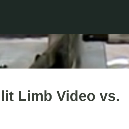
it Limb Video vs.