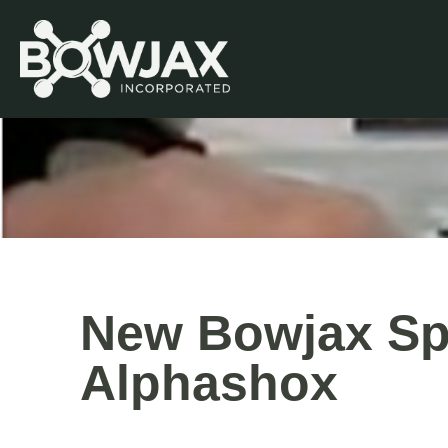
Skip
to
content
New Bowjax Spl
Alphashox