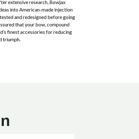
fter extensive research, Bowjax
 ideas into American-made injection
d tested and redesigned before going
 assured that your bow, compound
d’s finest accessories for reducing
d triumph.
on