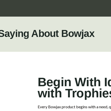
 Saying About Bowjax
Begin With I
with Trophie
Every Bowjax product begins with a need, qu