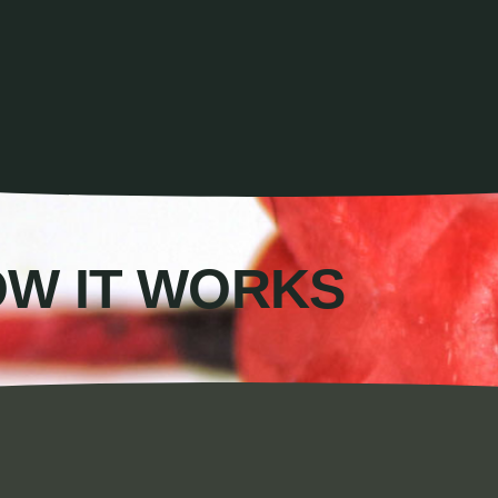
W IT WORKS