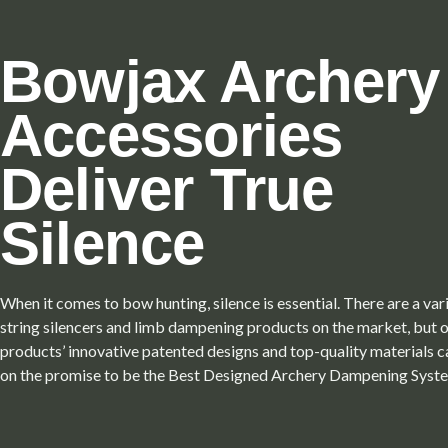
Bowjax Archery
Accessories
Deliver True
Silence
When it comes to bow hunting, silence is essential. There are a va
string silencers and limb dampening products on the market, but 
products’ innovative patented designs and top-quality materials c
on the promise to be the Best Designed Archery Dampening Syst