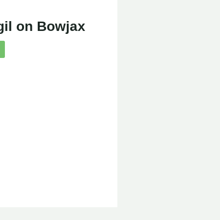
gil on Bowjax
e