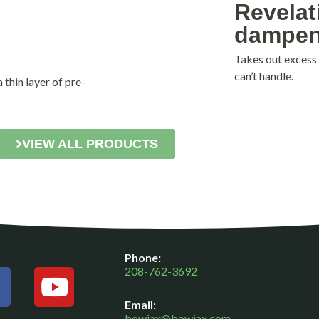
Revelat
dampen
Takes out excess
can’t handle.
thin layer of pre-
VIEW ALL PRODUCTS
F
Y
Phone:
a
o
208-762-3692
c
u
Email:
e
t
bowjax@bowjax.com