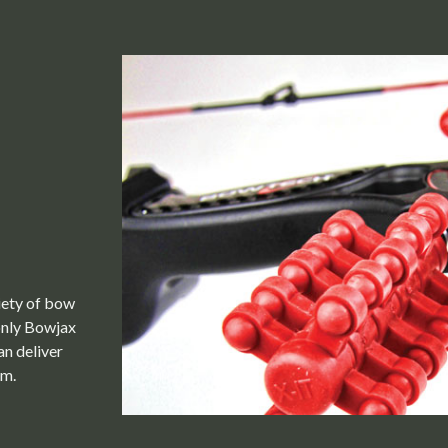
riety of bow
only Bowjax
an deliver
em.