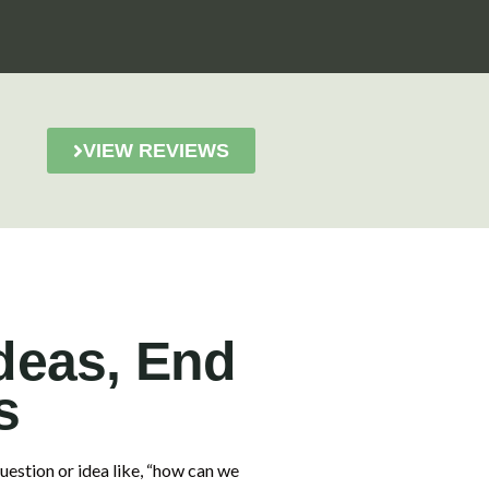
VIEW REVIEWS
deas, End
s
estion or idea like, “how can we