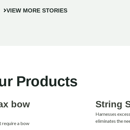
VIEW MORE STORIES
ur Products
jax bow
String 
Harnesses excess 
eliminates the ne
t require a bow