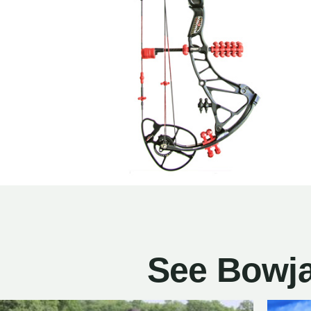
See Bowja