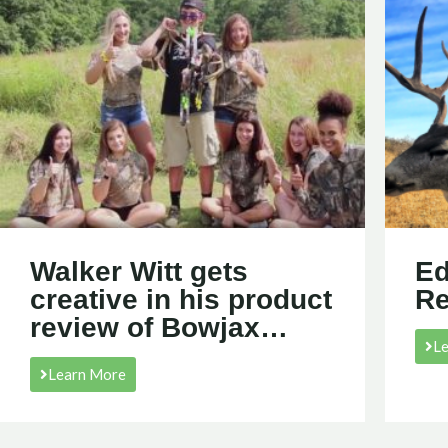
Walker Witt gets
Ed
creative in his product
R
review of Bowjax…
L
Learn More