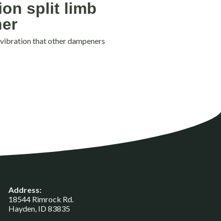
ion split limb
er
 vibration that other dampeners
Address:
18544 Rimrock Rd.
Hayden, ID 83835