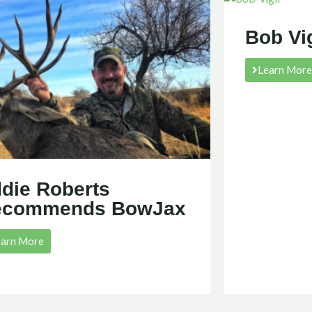
Bob Vi
Learn Mor
die Roberts
ecommends BowJax
earn More