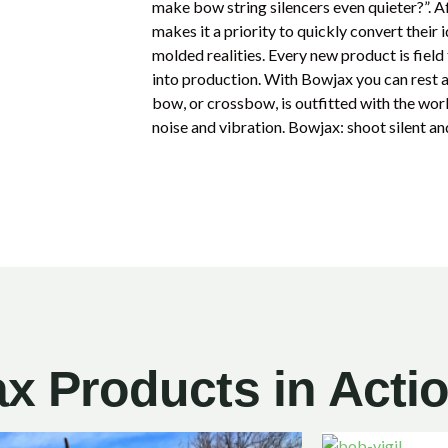
make bow string silencers even quieter?”. A
makes it a priority to quickly convert their
molded realities. Every new product is fiel
into production. With Bowjax you can rest
bow, or crossbow, is outfitted with the worl
noise and vibration. Bowjax: shoot silent an
x Products in Acti