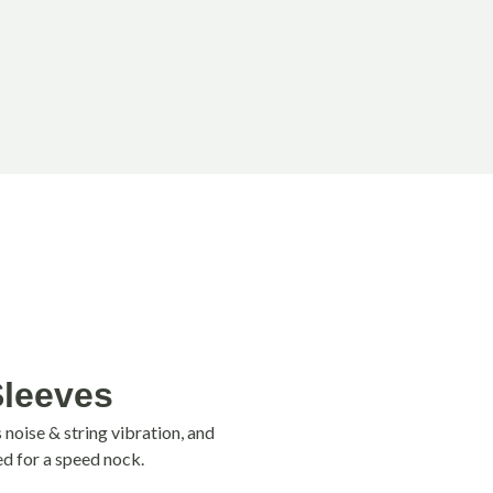
Sleeves
noise & string vibration, and
ed for a speed nock.