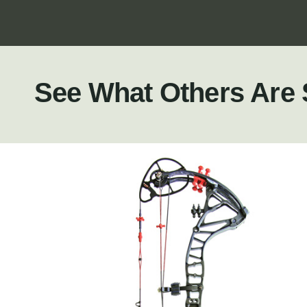
See What Others Are