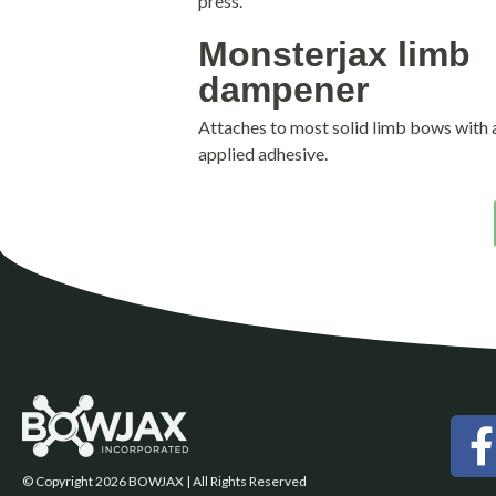
press.
Monsterjax limb
dampener
Attaches to most solid limb bows with a 
applied adhesive.
© Copyright 2026 BOWJAX | All Rights Reserved