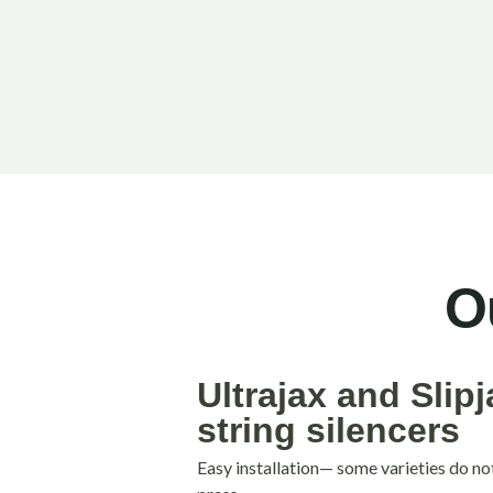
O
Ultrajax and Slip
string silencers
Easy installation— some varieties do no